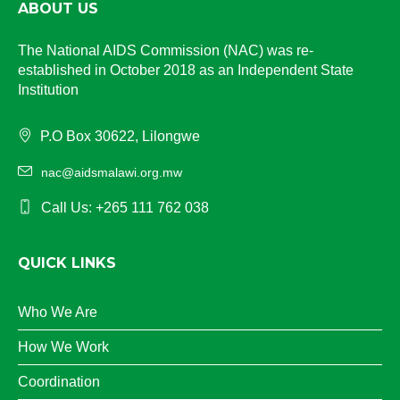
ABOUT US
The National AIDS Commission (NAC) was re-
established in October 2018 as an Independent State
Institution
P.O Box 30622, Lilongwe
nac@aidsmalawi.org.mw
Call Us: +265 111 762 038
QUICK LINKS
Who We Are
How We Work
Coordination