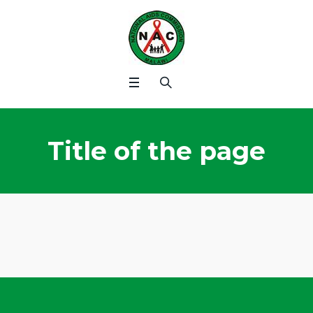
Title of the page