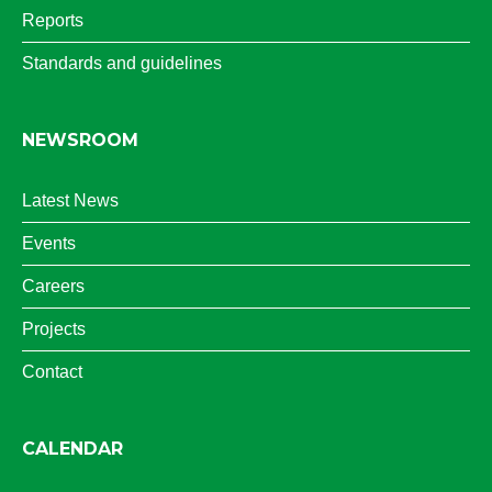
Reports
Standards and guidelines
NEWSROOM
Latest News
Events
Careers
Projects
Contact
CALENDAR