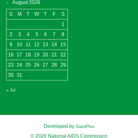
August 2026
S
M
T
W
T
F
S
1
2
3
4
5
6
7
8
9
10
11
12
13
14
15
16
17
18
19
20
21
22
23
24
25
26
27
28
29
30
31
« Jul
Developed by
GiantPlus
© 2026 National AIDS Commission