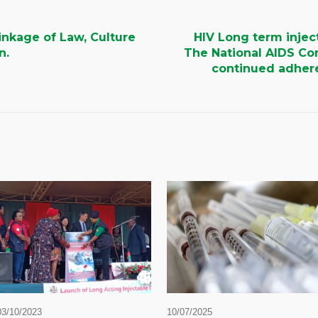
nkage of Law, Culture
HIV Long term injec
n.
The National AIDS Co
continued adhere
03/10/2023
10/07/2025