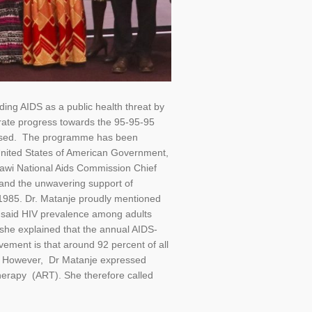
ng AIDS as a public health threat by
rate progress towards the 95-95-95
pressed. The programme has been
United States of American Government,
lawi National Aids Commission Chief
, and the unwavering support of
n 1985. Dr. Matanje proudly mentioned
e said HIV prevalence among adults
, she explained that the annual AIDS-
ement is that around 92 percent of all
re. However, Dr Matanje expressed
 therapy (ART). She therefore called