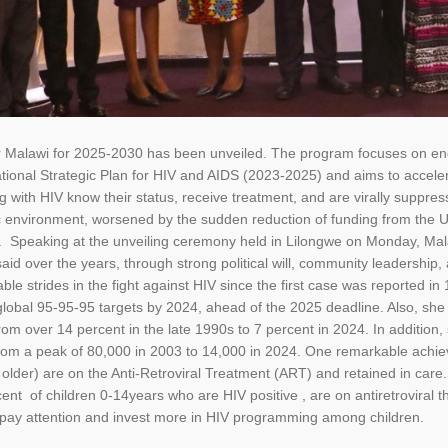
Malawi for 2025-2030 has been unveiled. The program focuses on endi
tional Strategic Plan for HIV and AIDS (2023-2025) and aims to accele
ing with HIV know their status, receive treatment, and are virally sup
 environment, worsened by the sudden reduction of funding from the 
ry. Speaking at the unveiling ceremony held in Lilongwe on Monday, Ma
said over the years, through strong political will, community leadership
le strides in the fight against HIV since the first case was reported i
global 95-95-95 targets by 2024, ahead of the 2025 deadline. Also, sh
from over 14 percent in the late 1990s to 7 percent in 2024. In addition
rom a peak of 80,000 in 2003 to 14,000 in 2024. One remarkable achiev
d older) are on the Anti-Retroviral Treatment (ART) and retained in ca
cent of children 0-14years who are HIV positive , are on antiretroviral
 pay attention and invest more in HIV programming among children.