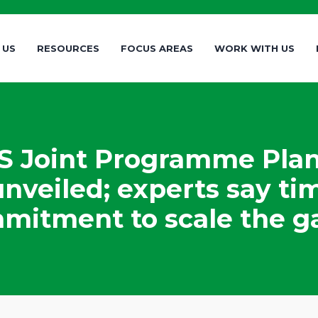
 US
RESOURCES
FOCUS AREAS
WORK WITH US
 Joint Programme Plan
nveiled; experts say ti
mitment to scale the ga