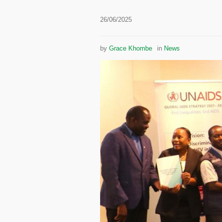
26/06/2025
by
Grace Khombe
in
News