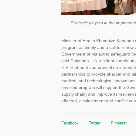
Strategic players in the implemen
Minister of Health Khumbize Kandodo 
program as timely and a call to renew c
Government of Malawi to safeguard the
said Chiponda. UN resident coordinato
HIV treatment and prevention intervent
partnerships to provide sharper and tail
medical, and technological innovations
unveiled program will support the Gove
supply chain) and improve its resilience
affected, displacement and conflict con
Facebook
Twitter
Pinterest