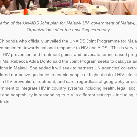
tation of the UNAIDS Joint plan for Malawi- UN, government of Malawi
Organizations after the unveiling ceremony.
Chiponda who officially unveiled the UNAIDS Joint Programme for Mala
ommitment towards national response to HIV and AIDS. “This is very stra
 HIV prevention and treatment gains, and advocate for increased progr
r Ms. Rebecca Adda Donto said the Joint Program seeks to catalyze and 
ions in Malawi. She added it will seek to harness UN agencies’ collecti
ored normative guidance to enable people at highest risk of HIV infection
 in HIV prevention, treatment, and care, regardless of geography or e
rnment to integrate HIV in country systems including health, legal, soc
 and adaptability in responding to HIV in different settings – including 
texts.