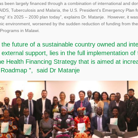
 been largely financed through a combination of international and dome
 AIDS, Tuberculosis and Malaria, the U.S. President’s Emergency Plan 
ng” it’s 2025 – 2030 plan today”, explains Dr. Matanje. However, it wa
ic environment, worsened by the sudden reduction of funding from the
 Programs in Malawi.
t the future of a sustainable country owned and in
xternal support, lies in the full implementation of 
 Health Financing Strategy that is aimed at incre
ty Roadmap ”, said Dr Matanje