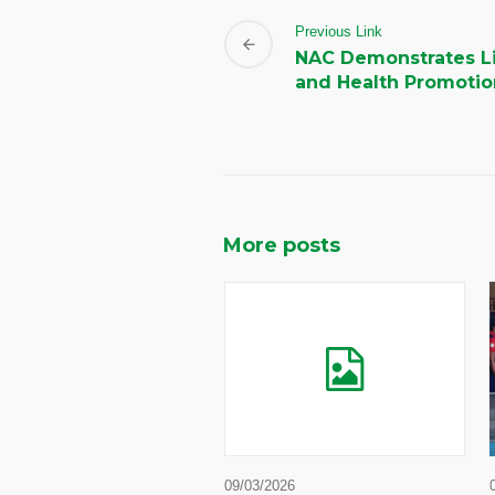
Previous Link
NAC Demonstrates Li
and Health Promotio
More posts
09/03/2026