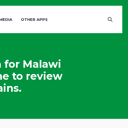
MEDIA
OTHER APPS
 for Malawi
me to review
ins.