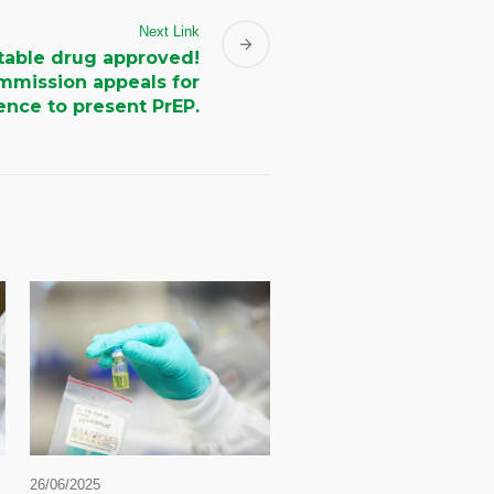
Next Link
table drug approved!
mmission appeals for
nce to present PrEP.
26/06/2025