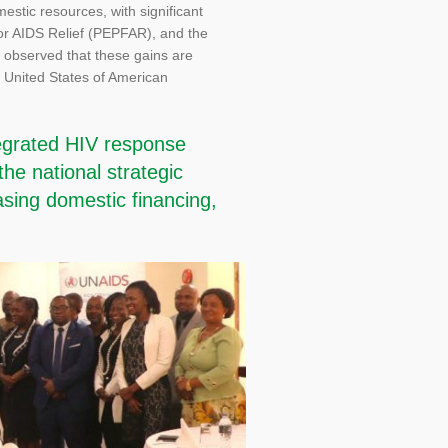
stic resources, with significant
for AIDS Relief (PEPFAR), and the
s observed that these gains are
 United States of American
tegrated HIV response
the national strategic
asing domestic financing,