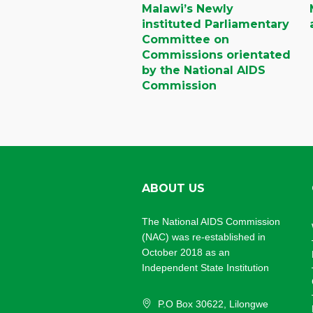
Malawi’s Newly
instituted Parliamentary
Committee on
Commissions orientated
by the National AIDS
Commission
ABOUT US
The National AIDS Commission
(NAC) was re-established in
October 2018 as an
Independent State Institution
P.O Box 30622, Lilongwe