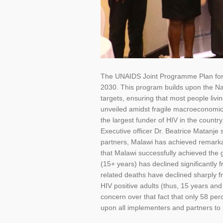
The UNAIDS Joint Programme Plan for 
2030. This program builds upon the Na
targets, ensuring that most people liv
unveiled amidst fragile macroeconomic
the largest funder of HIV in the count
Executive officer Dr. Beatrice Matanje 
partners, Malawi has achieved remarkab
that Malawi successfully achieved the 
(15+ years) has declined significantly 
related deaths have declined sharply f
HIV positive adults (thus, 15 years an
concern over that fact that only 58 per
upon all implementers and partners to