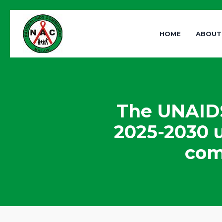
HOME
ABOUT
The UNAIDS
2025-2030 u
com