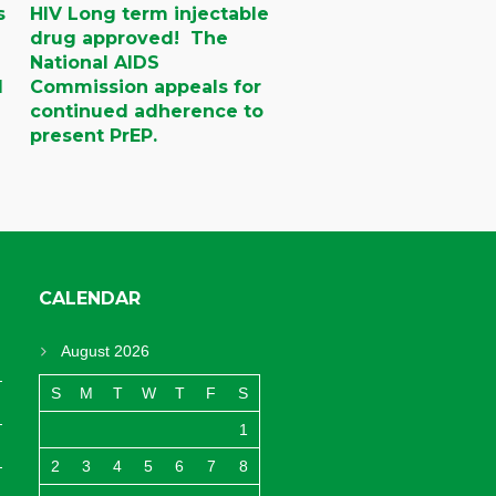
s
HIV Long term injectable
drug approved! The
National AIDS
d
Commission appeals for
continued adherence to
present PrEP.
CALENDAR
August 2026
S
M
T
W
T
F
S
1
2
3
4
5
6
7
8