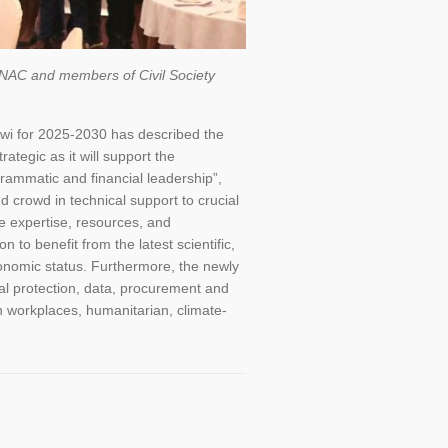
, NAC and members of Civil Society
wi for 2025-2030 has described the
tegic as it will support the
ammatic and financial leadership”,
crowd in technical support to crucial
ve expertise, resources, and
 to benefit from the latest scientific,
conomic status. Furthermore, the newly
ial protection, data, procurement and
in workplaces, humanitarian, climate-