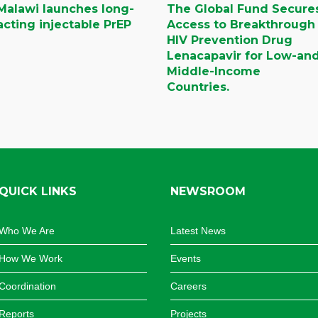
Malawi launches long-
The Global Fund Secure
acting injectable PrEP
Access to Breakthrough
HIV Prevention Drug
Lenacapavir for Low-an
Middle-Income
Countries.
QUICK LINKS
NEWSROOM
Who We Are
Latest News
How We Work
Events
Coordination
Careers
Reports
Projects