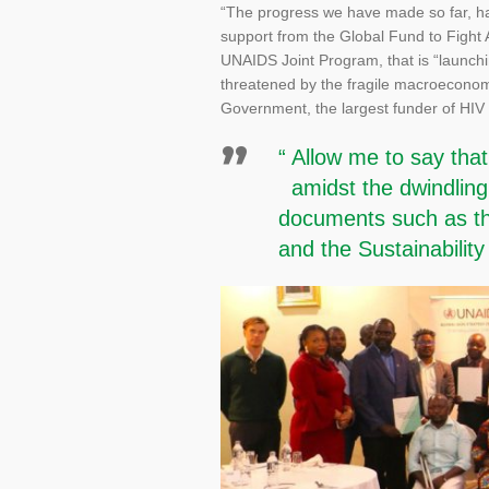
“The progress we have made so far, has
support from the Global Fund to Fight
UNAIDS Joint Program, that is “launchi
threatened by the fragile macroeconom
Government, the largest funder of HIV
“ Allow me to say tha
amidst the dwindling e
documents such as the
and the Sustainabili