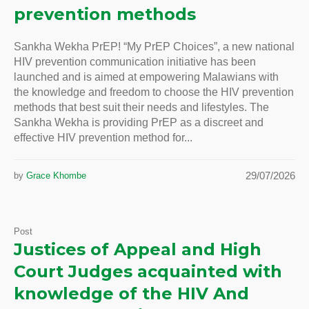
prevention methods
Sankha Wekha PrEP! “My PrEP Choices”, a new national
HIV prevention communication initiative has been
launched and is aimed at empowering Malawians with
the knowledge and freedom to choose the HIV prevention
methods that best suit their needs and lifestyles. The
Sankha Wekha is providing PrEP as a discreet and
effective HIV prevention method for...
29/07/2026
by
Grace Khombe
Post
Justices of Appeal and High
Court Judges acquainted with
knowledge of the HIV And