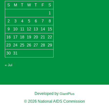
S
M
T
W
T
F
S
1
2
3
4
5
6
7
8
9
10
11
12
13
14
15
16
17
18
19
20
21
22
23
24
25
26
27
28
29
30
31
« Jul
Developed by
GiantPlus
© 2026 National AIDS Commission