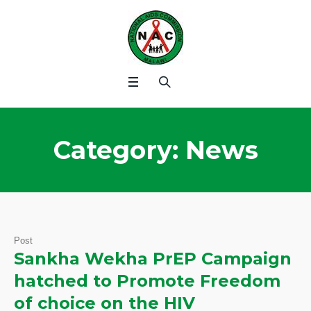
Category:
News
Post
Sankha Wekha PrEP Campaign
hatched to Promote Freedom
of choice on the HIV