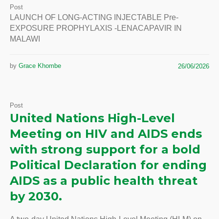
Post
LAUNCH OF LONG-ACTING INJECTABLE Pre-
EXPOSURE PROPHYLAXIS -LENACAPAVIR IN
MALAWI
by
Grace Khombe
26/06/2026
Post
United Nations High-Level
Meeting on HIV and AIDS ends
with strong support for a bold
Political Declaration for ending
AIDS as a public health threat
by 2030.