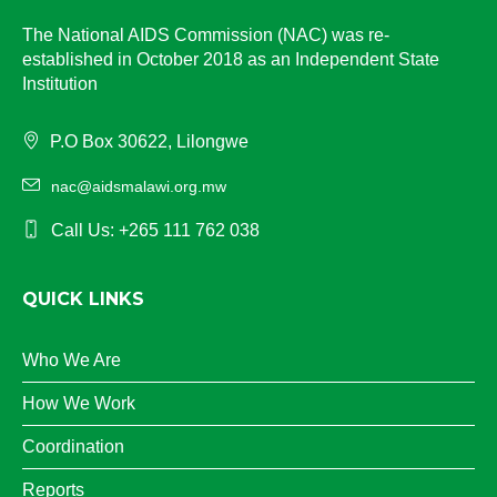
The National AIDS Commission (NAC) was re-
established in October 2018 as an Independent State
Institution
P.O Box 30622, Lilongwe
nac@aidsmalawi.org.mw
Call Us: +265 111 762 038
QUICK LINKS
Who We Are
How We Work
Coordination
Reports