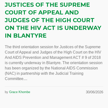
JUSTICES OF THE SUPREME
COURT OF APPEAL AND
JUDGES OF THE HIGH COURT
ON THE HIV ACT IS UNDERWAY
IN BLANTYRE
The third orientation session for Justices of the Supreme
Court of Appeal and Judges of the High Court on the HIV
And AIDS Prevention and Management ACT # 9 of 2018
is currently underway in Blantyre. The orientation session
has been organized by the National AIDS Commission
(NAC) in partnership with the Judicial Training
Committee....
30/06/2026
by
Grace Khombe