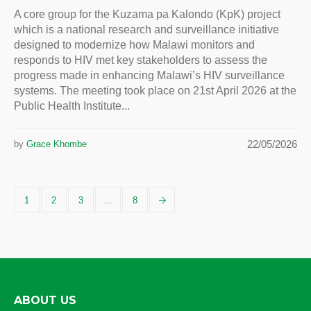
A core group for the Kuzama pa Kalondo (KpK) project
which is a national research and surveillance initiative
designed to modernize how Malawi monitors and
responds to HIV met key stakeholders to assess the
progress made in enhancing Malawi’s HIV surveillance
systems. The meeting took place on 21st April 2026 at the
Public Health Institute...
22/05/2026
by
Grace Khombe
1
2
3
…
8
ABOUT US