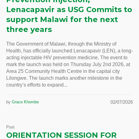
Lenacapavir as USG Commits to
support Malawi for the next
three years
The Government of Malawi, through the Ministry of
Health, has officially launched Lenacapavir (LEN), a long-
acting injectable HIV prevention medicine. The event to
mark the launch was held on Thursday July 2nd 2026, at
Area 25 Community Health Centre in the capital city
Lilongwe. The launch marks another milestone in the
country’s efforts to expand...
02/07/2026
by
Grace Khombe
Post
ORIENTATION SESSION FOR