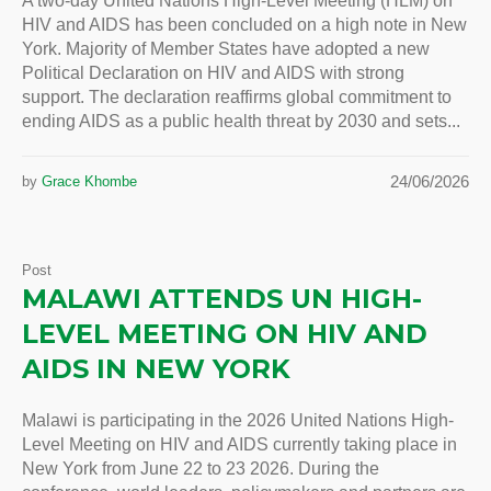
A two-day United Nations High-Level Meeting (HLM) on
HIV and AIDS has been concluded on a high note in New
York. Majority of Member States have adopted a new
Political Declaration on HIV and AIDS with strong
support. The declaration reaffirms global commitment to
ending AIDS as a public health threat by 2030 and sets...
24/06/2026
by
Grace Khombe
Post
MALAWI ATTENDS UN HIGH-
LEVEL MEETING ON HIV AND
AIDS IN NEW YORK
Malawi is participating in the 2026 United Nations High-
Level Meeting on HIV and AIDS currently taking place in
New York from June 22 to 23 2026. During the