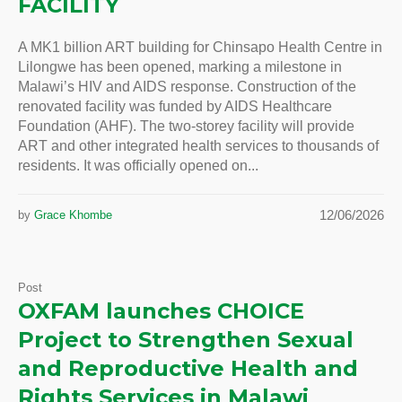
FACILITY
A MK1 billion ART building for Chinsapo Health Centre in
Lilongwe has been opened, marking a milestone in
Malawi’s HIV and AIDS response. Construction of the
renovated facility was funded by AIDS Healthcare
Foundation (AHF). The two-storey facility will provide
ART and other integrated health services to thousands of
residents. It was officially opened on...
12/06/2026
by
Grace Khombe
Post
OXFAM launches CHOICE
Project to Strengthen Sexual
and Reproductive Health and
Rights Services in Malawi