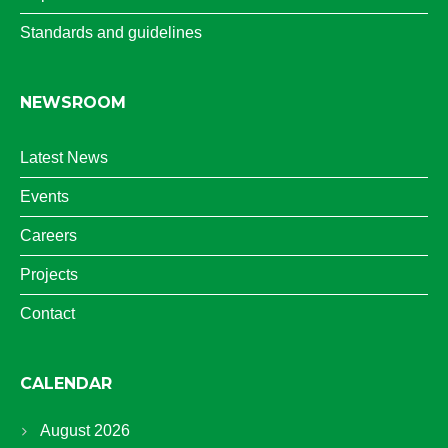
Standards and guidelines
NEWSROOM
Latest News
Events
Careers
Projects
Contact
CALENDAR
August 2026