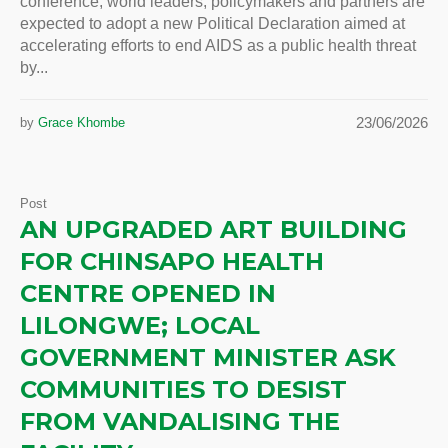
conference, world leaders, policymakers and partners are
expected to adopt a new Political Declaration aimed at
accelerating efforts to end AIDS as a public health threat
by...
23/06/2026
by
Grace Khombe
Post
AN UPGRADED ART BUILDING
FOR CHINSAPO HEALTH
CENTRE OPENED IN
LILONGWE; LOCAL
GOVERNMENT MINISTER ASK
COMMUNITIES TO DESIST
FROM VANDALISING THE