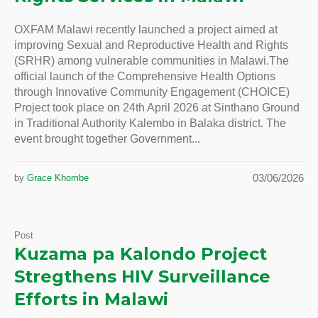
OXFAM Malawi recently launched a project aimed at
improving Sexual and Reproductive Health and Rights
(SRHR) among vulnerable communities in Malawi.The
official launch of the Comprehensive Health Options
through Innovative Community Engagement (CHOICE)
Project took place on 24th April 2026 at Sinthano Ground
in Traditional Authority Kalembo in Balaka district. The
event brought together Government...
03/06/2026
by
Grace Khombe
Post
Kuzama pa Kalondo Project
Stregthens HIV Surveillance
Efforts in Malawi