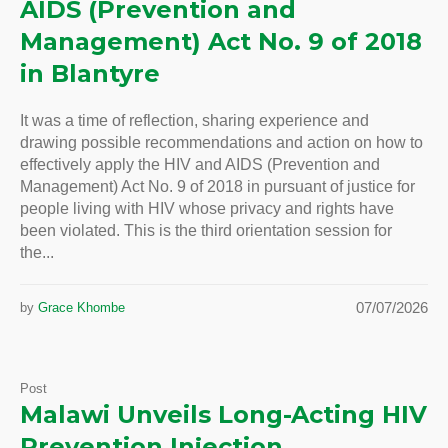
AIDS (Prevention and
Management) Act No. 9 of 2018
in Blantyre
It was a time of reflection, sharing experience and
drawing possible recommendations and action on how to
effectively apply the HIV and AIDS (Prevention and
Management) Act No. 9 of 2018 in pursuant of justice for
people living with HIV whose privacy and rights have
been violated. This is the third orientation session for
the...
07/07/2026
by
Grace Khombe
Post
Malawi Unveils Long-Acting HIV
Prevention Injection,