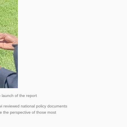
 launch of the report
awi reviewed national policy documents
re the perspective of those most