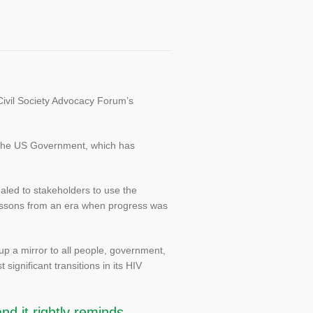
Civil Society Advocacy Forum’s
om the US Government, which has
led to stakeholders to use the
 lessons from an era when progress was
up a mirror to all people, government,
significant transitions in its HIV
nd it rightly reminds