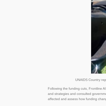
UNAIDS Country repre
Following the funding cuts, Frontline 
and strategies and consulted governmen
affected and assess how funding chan