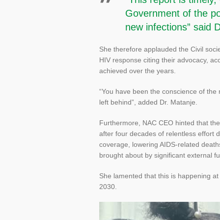
Government of the pol
new infections” said 
She therefore applauded the Civil socie
HIV response citing their advocacy, ac
achieved over the years.
“You have been the conscience of the 
left behind”, added Dr. Matanje.
Furthermore, NAC CEO hinted that the 
after four decades of relentless effor
coverage, lowering AIDS-related deat
brought about by significant external f
She lamented that this is happening at 
2030.