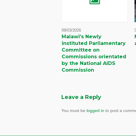
09/03/2026
Malawi’s Newly
instituted Parliamentary
Committee on
Commissions orientated
by the National AIDS
Commission
Leave a Reply
You must be
logged in
to post a comme