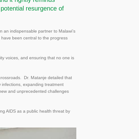
 potential resurgence of
in an indispensable partner to Malawi’s
t have been central to the progress
y voices, and ensuring that no one is
rossroads. Dr. Matanje detailed that
w infections, expanding treatment
 new and unprecedented challenges
ng AIDS as a public health threat by