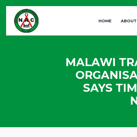
HOME
ABOUT
MALAWI TRA
ORGANISA
SAYS TI