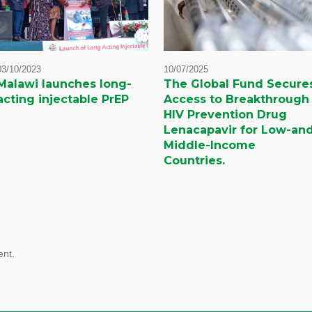
03/10/2023
10/07/2025
Malawi launches long-
The Global Fund Secure
acting injectable PrEP
Access to Breakthrough
HIV Prevention Drug
Lenacapavir for Low-an
Middle-Income
Countries.
nt.