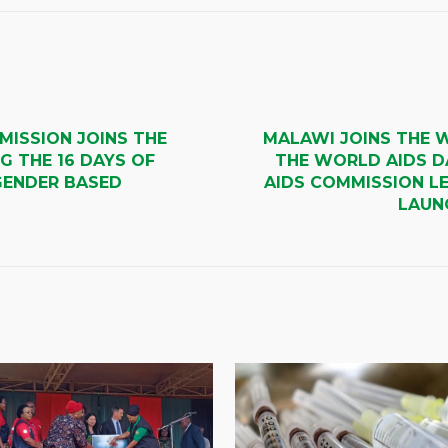
MISSION JOINS THE
MALAWI JOINS THE 
G THE 16 DAYS OF
THE WORLD AIDS D
GENDER BASED
AIDS COMMISSION LE
LAUNC