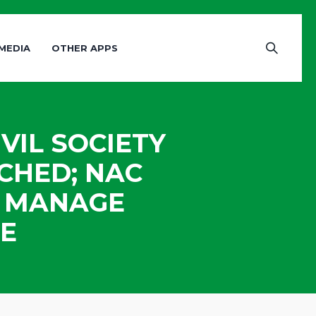
MEDIA
OTHER APPS
VIL SOCIETY
CHED; NAC
O MANAGE
E