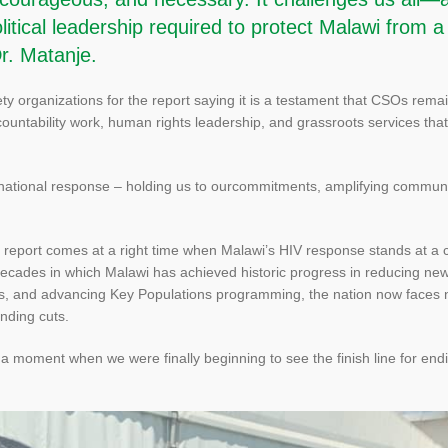
itical leadership required to protect Malawi from a
Dr. Matanje.
ty organizations for the report saying it is a testament that CSOs rema
countability work, human rights leadership, and grassroots services tha
national response – holding us to ourcommitments, amplifying communit
report comes at a right time when Malawi’s HIV response stands at a c
t decades in which Malawi has achieved historic progress in reducing ne
hs, and advancing Key Populations programming, the nation now faces
unding cuts.
a moment when we were finally beginning to see the finish line for endi