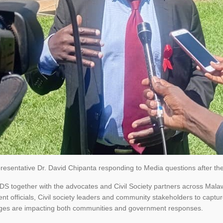
sentative Dr. David Chipanta responding to Media questions after the
AIDS together with the advocates and Civil Society partners across Mal
t officials, Civil society leaders and community stakeholders to captu
ges are impacting both communities and government responses.