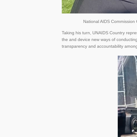
National AIDS Commission Ch
Taking his turn, UNAIDS Country repres
the and device new ways of conducting 
transparency and accountability among 