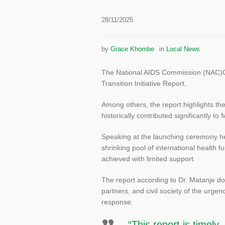
28/11/2025
by
Grace Khombe
in
Local News
The National AIDS Commission (NAC)Chie
Transition Initiative Report.
Among others, the report highlights th
historically contributed significantly to
Speaking at the launching ceremony h
shrinking pool of international health
achieved with limited support.
The report according to Dr. Matanje doe
partners, and civil society of the urgen
response.
“This report is timely