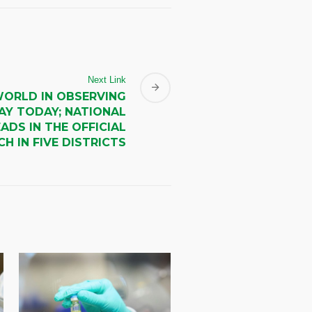
Next Link
WORLD IN OBSERVING
AY TODAY; NATIONAL
ADS IN THE OFFICIAL
H IN FIVE DISTRICTS