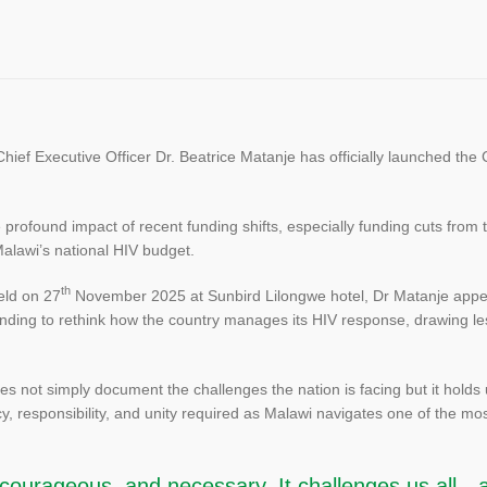
f Executive Officer Dr. Beatrice Matanje has officially launched the 
e profound impact of recent funding shifts, especially funding cuts fr
 Malawi’s national HIV budget.
th
eld on 27
November 2025 at Sunbird Lilongwe hotel, Dr Matanje appea
 funding to rethink how the country manages its HIV response, drawing
s not simply document the challenges the nation is facing but it holds 
cy, responsibility, and unity required as Malawi navigates one of the most 
, courageous, and necessary. It challenges us all—a