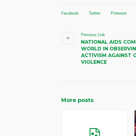
Facebook
Twitter
Pinterest
Previous Link
NATIONAL AIDS COM
WORLD IN OBSERVIN
ACTIVISM AGAINST 
VIOLENCE
More posts