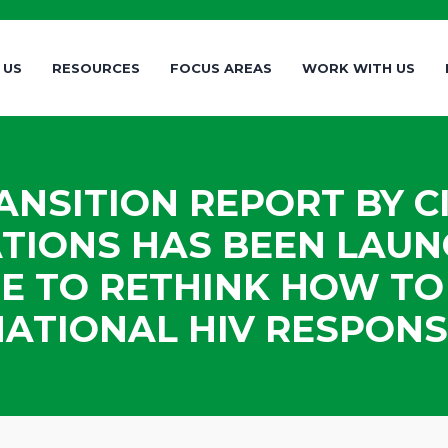
 US
RESOURCES
FOCUS AREAS
WORK WITH US
NSITION REPORT BY CI
TIONS HAS BEEN LAUN
ME TO RETHINK HOW T
NATIONAL HIV RESPONS