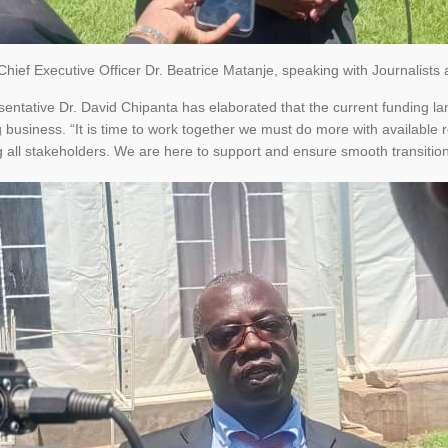
ief Executive Officer Dr. Beatrice Matanje, speaking with Journalists af
entative Dr. David Chipanta has elaborated that the current funding lan
business. “It is time to work together we must do more with available re
all stakeholders. We are here to support and ensure smooth transition