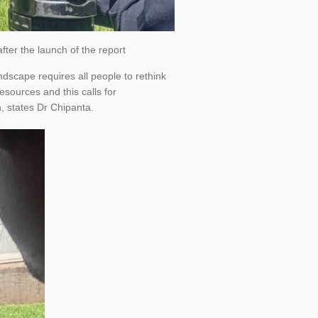
ter the launch of the report
dscape requires all people to rethink
sources and this calls for
, states Dr Chipanta.