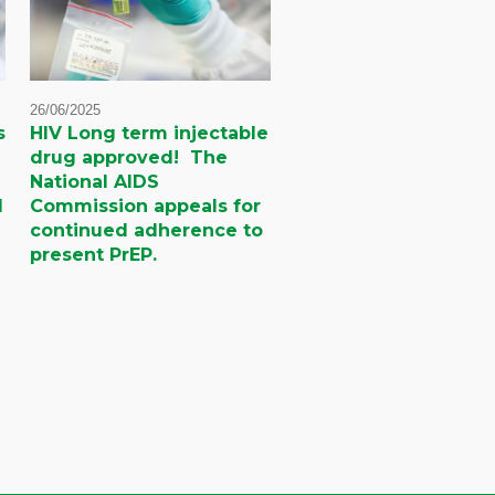
26/06/2025
s
HIV Long term injectable
drug approved! The
National AIDS
d
Commission appeals for
continued adherence to
present PrEP.