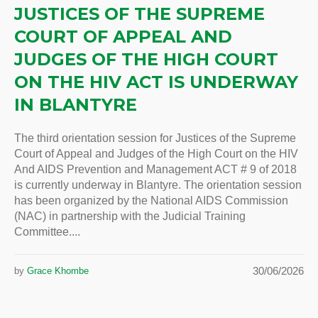
JUSTICES OF THE SUPREME
COURT OF APPEAL AND
JUDGES OF THE HIGH COURT
ON THE HIV ACT IS UNDERWAY
IN BLANTYRE
The third orientation session for Justices of the Supreme
Court of Appeal and Judges of the High Court on the HIV
And AIDS Prevention and Management ACT # 9 of 2018
is currently underway in Blantyre. The orientation session
has been organized by the National AIDS Commission
(NAC) in partnership with the Judicial Training
Committee....
30/06/2026
by
Grace Khombe