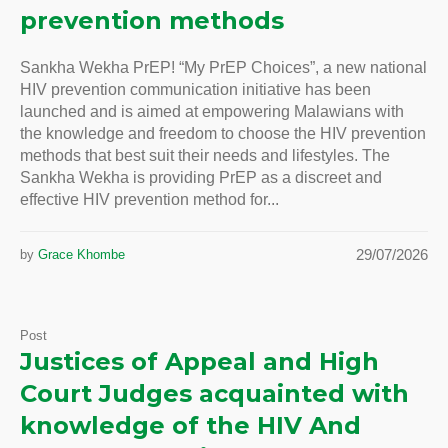
prevention methods
Sankha Wekha PrEP! “My PrEP Choices”, a new national
HIV prevention communication initiative has been
launched and is aimed at empowering Malawians with
the knowledge and freedom to choose the HIV prevention
methods that best suit their needs and lifestyles. The
Sankha Wekha is providing PrEP as a discreet and
effective HIV prevention method for...
29/07/2026
by
Grace Khombe
Post
Justices of Appeal and High
Court Judges acquainted with
knowledge of the HIV And