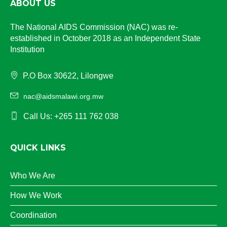
ABOUT US
The National AIDS Commission (NAC) was re-
established in October 2018 as an Independent State
Institution
P.O Box 30622, Lilongwe
nac@aidsmalawi.org.mw
Call Us: +265 111 762 038
QUICK LINKS
Who We Are
How We Work
Coordination