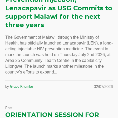
Lenacapavir as USG Commits to
support Malawi for the next
three years
The Government of Malawi, through the Ministry of
Health, has officially launched Lenacapavir (LEN), a long-
acting injectable HIV prevention medicine. The event to
mark the launch was held on Thursday July 2nd 2026, at
Area 25 Community Health Centre in the capital city
Lilongwe. The launch marks another milestone in the
country’s efforts to expand...
02/07/2026
by
Grace Khombe
Post
ORIENTATION SESSION FOR