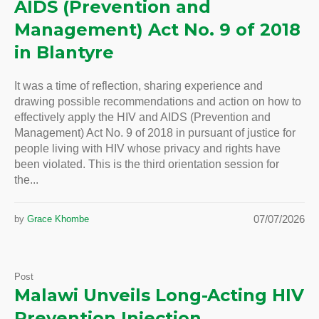
AIDS (Prevention and
Management) Act No. 9 of 2018
in Blantyre
It was a time of reflection, sharing experience and
drawing possible recommendations and action on how to
effectively apply the HIV and AIDS (Prevention and
Management) Act No. 9 of 2018 in pursuant of justice for
people living with HIV whose privacy and rights have
been violated. This is the third orientation session for
the...
07/07/2026
by
Grace Khombe
Post
Malawi Unveils Long-Acting HIV
Prevention Injection,