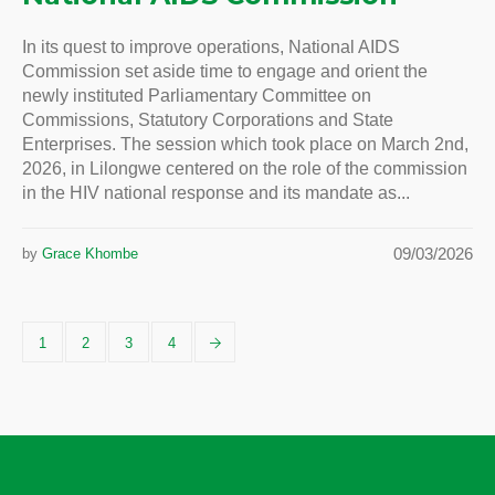
In its quest to improve operations, National AIDS
Commission set aside time to engage and orient the
newly instituted Parliamentary Committee on
Commissions, Statutory Corporations and State
Enterprises. The session which took place on March 2nd,
2026, in Lilongwe centered on the role of the commission
in the HIV national response and its mandate as...
09/03/2026
by
Grace Khombe
1
2
3
4