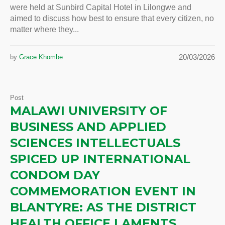
were held at Sunbird Capital Hotel in Lilongwe and
aimed to discuss how best to ensure that every citizen, no
matter where they...
20/03/2026
by
Grace Khombe
Post
MALAWI UNIVERSITY OF
BUSINESS AND APPLIED
SCIENCES INTELLECTUALS
SPICED UP INTERNATIONAL
CONDOM DAY
COMMEMORATION EVENT IN
BLANTYRE: AS THE DISTRICT
HEALTH OFFICE LAMENTS