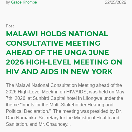
22/05/2026
by
Grace Khombe
Post
MALAWI HOLDS NATIONAL
CONSULTATIVE MEETING
AHEAD OF THE UNGA JUNE
2026 HIGH-LEVEL MEETING ON
HIV AND AIDS IN NEW YORK
The Malawi National Consultation Meeting ahead of the
2026 High-Level Meeting on HIV/AIDS, was held on May
7th, 2026, at Sunbird Capital hotel in Lilongwe under the
theme “Inputs for the Multi-Stakeholder Hearing and
Political Declaration.” The meeting was presided by Dr.
Dan Namarika, Secretary for the Ministry of Health and
Sanitation, and Mr. Chauncey...