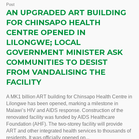
Post
AN UPGRADED ART BUILDING
FOR CHINSAPO HEALTH
CENTRE OPENED IN
LILONGWE; LOCAL
GOVERNMENT MINISTER ASK
COMMUNITIES TO DESIST
FROM VANDALISING THE
FACILITY
A MK1 billion ART building for Chinsapo Health Centre in
Lilongwe has been opened, marking a milestone in
Malawi’s HIV and AIDS response. Construction of the
renovated facility was funded by AIDS Healthcare
Foundation (AHF). The two-storey facility will provide
ART and other integrated health services to thousands of
residents. It was officially opened on...