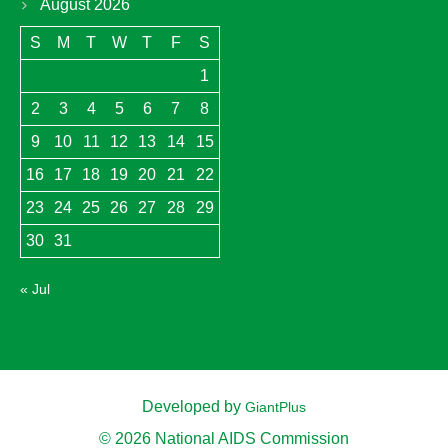
August 2026
S
M
T
W
T
F
S
1
2
3
4
5
6
7
8
9
10
11
12
13
14
15
16
17
18
19
20
21
22
23
24
25
26
27
28
29
30
31
« Jul
Developed by
GiantPlus
© 2026 National AIDS Commission