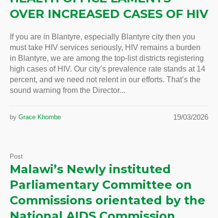
OVER INCREASED CASES OF HIV
If you are in Blantyre, especially Blantyre city then you
must take HIV services seriously, HIV remains a burden
in Blantyre, we are among the top-list districts registering
high cases of HIV. Our city’s prevalence rate stands at 14
percent, and we need not relent in our efforts. That’s the
sound warning from the Director...
19/03/2026
by
Grace Khombe
Post
Malawi’s Newly instituted
Parliamentary Committee on
Commissions orientated by the
National AIDS Commission