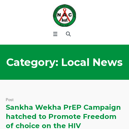
Category:
Local News
Post
Sankha Wekha PrEP Campaign
hatched to Promote Freedom
of choice on the HIV