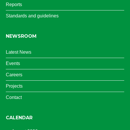
Reports
Standards and guidelines
NEWSROOM
Latest News
Events
Careers
Projects
Contact
CALENDAR