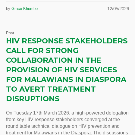
12/05/2026
by
Grace Khombe
Post
HIV RESPONSE STAKEHOLDERS
CALL FOR STRONG
COLLABORATION IN THE
PROVISION OF HIV SERVICES
FOR MALAWIANS IN DIASPORA
TO AVERT TREATMENT
DISRUPTIONS
On Tuesday 17th March 2026, a high-powered delegation
from key HIV response stakeholders converged at the
round table technical dialogue on HIV prevention and
treatment for Malawians in the Diaspora. The discussions