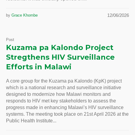
12/06/2026
by
Grace Khombe
Post
Kuzama pa Kalondo Project
Stregthens HIV Surveillance
Efforts in Malawi
A core group for the Kuzama pa Kalondo (KpK) project
which is a national research and surveillance initiative
designed to modernize how Malawi monitors and
responds to HIV met key stakeholders to assess the
progress made in enhancing Malawi’s HIV surveillance
systems. The meeting took place on 21st April 2026 at the
Public Health Institute...