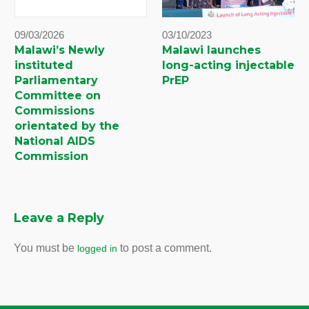
09/03/2026
03/10/2023
Malawi’s Newly
Malawi launches
instituted
long-acting injectable
Parliamentary
PrEP
Committee on
Commissions
orientated by the
National AIDS
Commission
Leave a Reply
You must be
to post a comment.
logged in