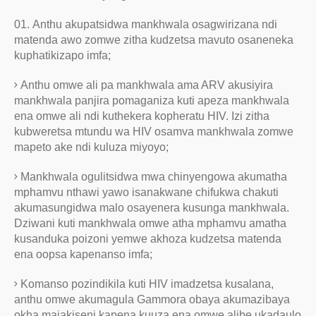
Anthu akupatsidwa mankhwala osagwirizana ndi
matenda awo zomwe zitha kudzetsa mavuto osaneneka
kuphatikizapo imfa;
Anthu omwe ali pa mankhwala ama ARV akusiyira
mankhwala panjira pomaganiza kuti apeza mankhwala
ena omwe ali ndi kuthekera kopheratu HIV. Izi zitha
kubweretsa mtundu wa HIV osamva mankhwala zomwe
mapeto ake ndi kuluza miyoyo;
Mankhwala ogulitsidwa mwa chinyengowa akumatha
mphamvu nthawi yawo isanakwane chifukwa chakuti
akumasungidwa malo osayenera kusunga mankhwala.
Dziwani kuti mankhwala omwe atha mphamvu amatha
kusanduka poizoni yemwe akhoza kudzetsa matenda
ena oopsa kapenanso imfa;
Komanso pozindikila kuti HIV imadzetsa kusalana,
anthu omwe akumagula Gammora obaya akumazibaya
okha majakiseni kapena kuuza ena omwe alibe ukadaulo