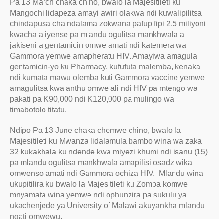
Pa 13 March chaka chino, bwalo la Majesitileti ku
Mangochi lidapeza amayi awiri olakwa ndi kuwalipilitsa
chindapusa cha ndalama zokwana pafupifipi 2.5 miliyoni
kwacha aliyense pa mlandu ogulitsa mankhwala a
jakiseni a gentamicin omwe amati ndi katemera wa
Gammora yemwe amapheratu HIV. Amayiwa amagula
gentamicin-yo ku Pharmacy, kufufuta malemba, kenaka
ndi kumata mawu olemba kuti Gammora vaccine yemwe
amagulitsa kwa anthu omwe ali ndi HIV pa mtengo wa
pakati pa K90,000 ndi K120,000 pa mulingo wa
timabotolo titatu.
Ndipo Pa 13 June chaka chomwe chino, bwalo la
Majesitileti ku Mwanza lidalamula bambo wina wa zaka
32 kukakhala ku ndende kwa miyezi khumi ndi isanu (15)
pa mlandu ogulitsa mankhwala amapilisi osadziwika
omwenso amati ndi Gammora ochiza HIV. Mlandu wina
ukupitilira ku bwalo la Majesitileti ku Zomba komwe
mnyamata wina yemwe ndi ophunzira pa sukulu ya
ukachenjede ya University of Malawi akuyankha mlandu
ngati omwewu.