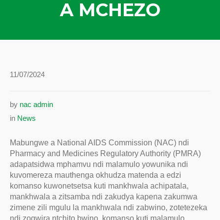
A MCHEZO
11/07/2024
by
nac admin
in
News
Mabungwe a National AIDS Commission (NAC) ndi
Pharmacy and Medicines Regulatory Authority (PMRA)
adapatsidwa mphamvu ndi malamulo yowunika ndi
kuvomereza mauthenga okhudza matenda a edzi
komanso kuwonetsetsa kuti mankhwala achipatala,
mankhwala a zitsamba ndi zakudya kapena zakumwa
zimene zili mgulu la mankhwala ndi zabwino, zotetezeka
ndi zogwira ntchito bwino, komanso kuti malamulo