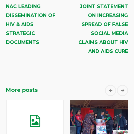
NAC LEADING
JOINT STATEMENT
DISSEMINATION OF
ON INCREASING
HIV & AIDS
SPREAD OF FALSE
STRATEGIC
SOCIAL MEDIA
DOCUMENTS
CLAIMS ABOUT HIV
AND AIDS CURE
More posts