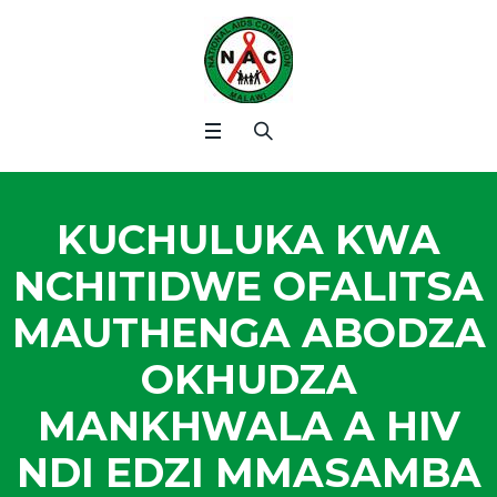
KUCHULUKA KWA
NCHITIDWE OFALITSA
MAUTHENGA ABODZA
OKHUDZA
MANKHWALA A HIV
NDI EDZI MMASAMBA