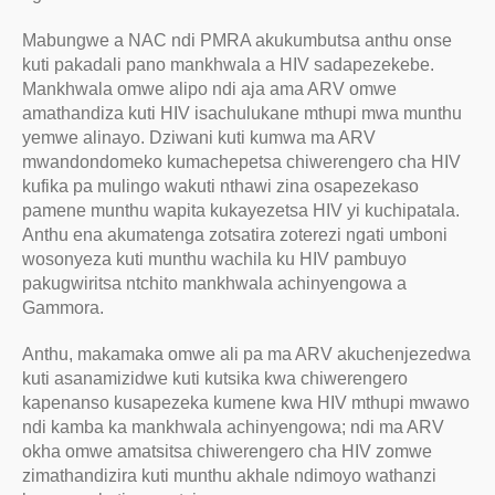
Mabungwe a NAC ndi PMRA akukumbutsa anthu onse
kuti pakadali pano mankhwala a HIV sadapezekebe.
Mankhwala omwe alipo ndi aja ama ARV omwe
amathandiza kuti HIV isachulukane mthupi mwa munthu
yemwe alinayo. Dziwani kuti kumwa ma ARV
mwandondomeko kumachepetsa chiwerengero cha HIV
kufika pa mulingo wakuti nthawi zina osapezekaso
pamene munthu wapita kukayezetsa HIV yi kuchipatala.
Anthu ena akumatenga zotsatira zoterezi ngati umboni
wosonyeza kuti munthu wachila ku HIV pambuyo
pakugwiritsa ntchito mankhwala achinyengowa a
Gammora.
Anthu, makamaka omwe ali pa ma ARV akuchenjezedwa
kuti asanamizidwe kuti kutsika kwa chiwerengero
kapenanso kusapezeka kumene kwa HIV mthupi mwawo
ndi kamba ka mankhwala achinyengowa; ndi ma ARV
okha omwe amatsitsa chiwerengero cha HIV zomwe
zimathandizira kuti munthu akhale ndimoyo wathanzi