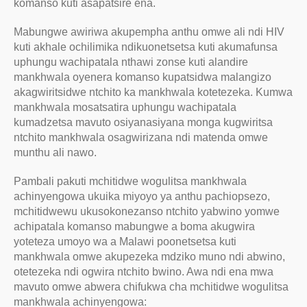
komanso kuti asapatsire ena.
Mabungwe awiriwa akupempha anthu omwe ali ndi HIV
kuti akhale ochilimika ndikuonetsetsa kuti akumafunsa
uphungu wachipatala nthawi zonse kuti alandire
mankhwala oyenera komanso kupatsidwa malangizo
akagwiritsidwe ntchito ka mankhwala kotetezeka. Kumwa
mankhwala mosatsatira uphungu wachipatala
kumadzetsa mavuto osiyanasiyana monga kugwiritsa
ntchito mankhwala osagwirizana ndi matenda omwe
munthu ali nawo.
Pambali pakuti mchitidwe wogulitsa mankhwala
achinyengowa ukuika miyoyo ya anthu pachiopsezo,
mchitidwewu ukusokonezanso ntchito yabwino yomwe
achipatala komanso mabungwe a boma akugwira
yoteteza umoyo wa a Malawi poonetsetsa kuti
mankhwala omwe akupezeka mdziko muno ndi abwino,
otetezeka ndi ogwira ntchito bwino. Awa ndi ena mwa
mavuto omwe abwera chifukwa cha mchitidwe wogulitsa
mankhwala achinyengowa: