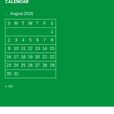
CALENDAR
August 2026
S
M
T
W
T
F
S
1
2
3
4
5
6
7
8
9
10
11
12
13
14
15
16
17
18
19
20
21
22
23
24
25
26
27
28
29
30
31
« Jul