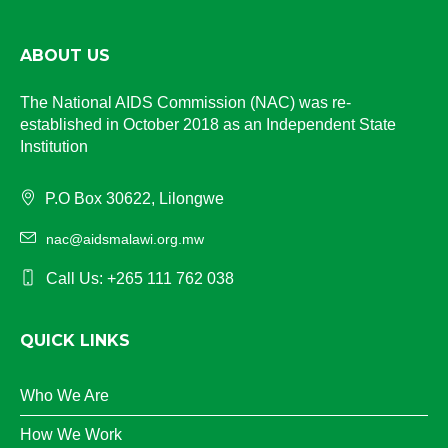
ABOUT US
The National AIDS Commission (NAC) was re-
established in October 2018 as an Independent State
Institution
P.O Box 30622, Lilongwe
nac@aidsmalawi.org.mw
Call Us: +265 111 762 038
QUICK LINKS
Who We Are
How We Work