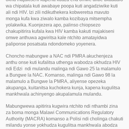
wa chipatala kuti awabaye poopa kuti angadziwike kuti
ali ndi HIV. Izi zili ndikuthekera kobweretsa mavuto
monga kufa kwa ziwalo kamba kozibaya mitsempha
yolakwika. Kuonjezera apo, palinso chiopsezo
chakupitirira kufala kwa HIV kamba kakuti majakiseni
omwe anthuwa agwiritsa kale ntchito amatayidwa
paliponse posatsata ndondomeko yoyenera.
Choncho mabungwe a NAC ndi PMRA akuchenjeza
anthu onse kuti kufalitsa uthenga wabodza okhudza HIV
ndi Edzi ndi mulandu malinga ndi Gawo 25 la malamulo
a Bungwe la NAC. Komanso, malinga ndi Gawo 98 la
malamulo a Bungwe la PMRA, aliyense opezeka
akupanga, kuitanitsa kuchokera kunja, kapena kugulitsa
mankhwala achinyengo akupalamula mulandu.
Mabungwewa apitirira kugwira ntchito ndi nthambi zina
za boma monga Malawi Communications Regulatory
Authority (MACRA) komanso a Polisi ndi cholinga chakuti
milandu yonse yokhudza kugulitsa mankhwala abodza