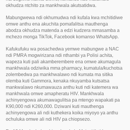
okhudza ntchito za mankhwala akutsatidwa.
Mabungwewa ndi okhumudwa ndi kufala kwa mchitidiwe
omwe anthu ena akuchita pomafalitsa mauthenga
abodza okhudza matenda a edzi kudzera mmasamba a
mchezo monga TikTok, Facebook komanso WhatsApp.
Kafukufuku wa posachedwa yemwe mabungwe a NAC
ndi PMRA mogwirizana ndi nthambi ya Polisi achita,
wapeza kuti pali akamberembere ena omwe akumagula
mankhwala odziwika mma pharmacy, kumatula/kuchotsa
zolembedwa pa mankhwalawo ndi kumata ma sitika
olemba kuti Gammora, kenaka nkuyamba kutsatsa
mankwalawo nkumawauza anthu kuti ndi katemera wa
mankhwala omwe amapheratu HIV. Mankhwala
achinyengowa akumawagulitsa pa mtengo wapakati pa
K90,000 ndi K260,000. Dziwani kuti mauthenga
achinyengowa ali ndi kuthekera koika miyoyo ya anthu
ochuluka omwe ali ndi HIV pa chiopsezo.