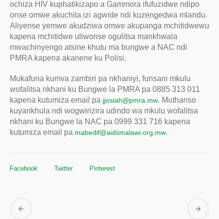
ochiza HIV kuphatikizapo a Gammora ifufuzidwe ndipo
onse omwe akuchita izi agwide ndi kuzengedwa mlandu.
Aliyense yemwe akudziwa omwe akupanga mchitidwewu
kapena mchitidwe uliwonse ogulitsa mankhwala
mwachinyengo atsine khutu ma bungwe a NAC ndi
PMRA kapena akanene ku Polisi.
Mukafuna kumva zambiri pa nkhaniyi, funsani mkulu
wofalitsa nkhani ku Bungwe la PMRA pa 0885 313 011
kapena kutumiza email pa
. Muthanso
jjosiah@pmra.mw
kuyankhula ndi wogwirizira udindo wa mkulu wofalitsa
nkhani ku Bungwe la NAC pa 0999 331 716 kapena
kutumiza email pa
.
mabedif@aidsmalawi.org.mw
Facebook
Twitter
Pinterest