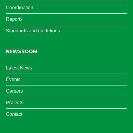
Coordination
Reports
Standards and guidelines
NEWSROOM
Latest News
Events
Careers
Projects
Contact